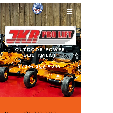
OUTDOOR POWER
EQUIPMENT
(724) 309-9049