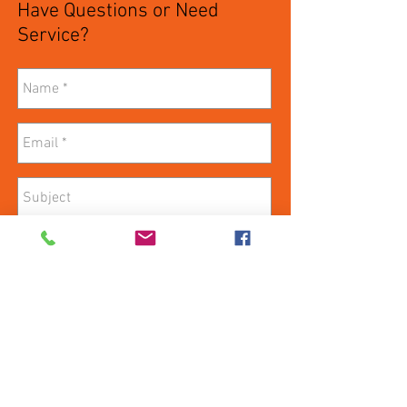
Have Questions or Need
Service?
Send