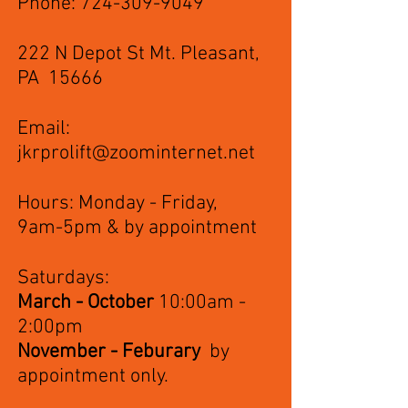
Phone:
724-309-9049
222 N Depot St Mt. Pleasant,
PA 15666
Email:
jkrprolift@zoominternet.net
Hours: Monday - Friday,
9am-5pm & by appointment
Saturdays:
March - October
10:00am -
2:00pm
November - Feburary
by
appointment only.